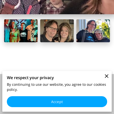
10 photos
We respect your privacy
By continuing to use our website, you agree to our cookies
Merchant Policies
Legal Notice
policy.
Accept
powered by